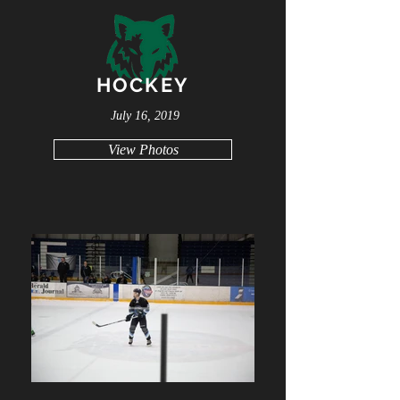
HOCKEY
July 16, 2019
View Photos